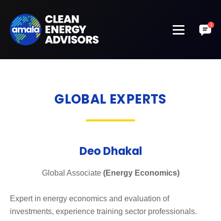
GLOBAL EXPERTS
Deo Dhakal
Global Associate
(Energy Economics)
Expert in energy economics and evaluation of
investments, experience training sector professionals.