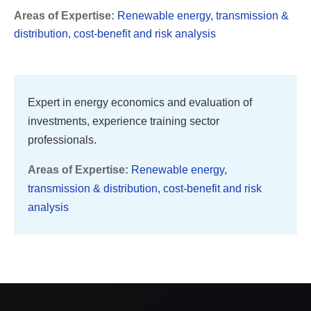
Areas of Expertise:
Renewable energy, transmission &
distribution, cost-benefit and risk analysis
Expert in energy economics and evaluation of
investments, experience training sector
professionals.
Areas of Expertise:
Renewable energy,
transmission & distribution, cost-benefit and risk
analysis