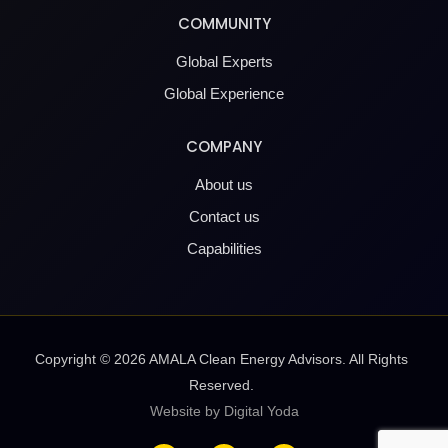
COMMUNITY
Global Experts
Global Experience
COMPANY
About us
Contact us
Capabilities
Copyright ©
2026
AMALA Clean Energy Advisors. All Rights
Reserved.
Website by Digital Yoda