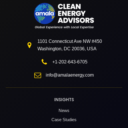
1101 Connecticut Ave NW #450
Washington, DC 20036, USA
+1-202-643-6705
info@amalaenergy.com
INSIGHTS
News
Case Studies