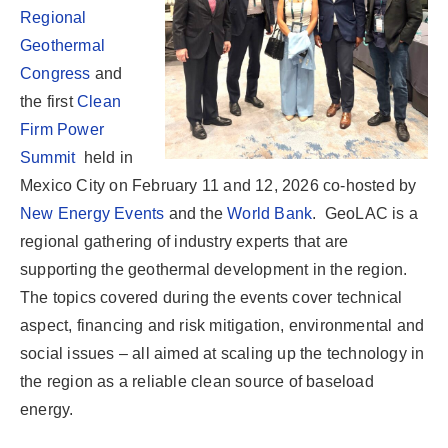
Regional
Geothermal
Congress
and
the first
Clean
Firm Power
Summit
held in
Mexico City on February 11 and 12, 2026 co-hosted by
New Energy Events
and the
World Bank
. GeoLAC is a
regional gathering of industry experts that are
supporting the geothermal development in the region.
The topics covered during the events cover technical
aspect, financing and risk mitigation, environmental and
social issues – all aimed at scaling up the technology in
the region as a reliable clean source of baseload
energy.