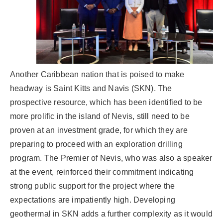
Another Caribbean nation that is poised to make
headway is Saint Kitts and Navis (SKN). The
prospective resource, which has been identified to be
more prolific in the island of Nevis, still need to be
proven at an investment grade, for which they are
preparing to proceed with an exploration drilling
program. The Premier of Nevis, who was also a speaker
at the event, reinforced their commitment indicating
strong public support for the project where the
expectations are impatiently high. Developing
geothermal in SKN adds a further complexity as it would