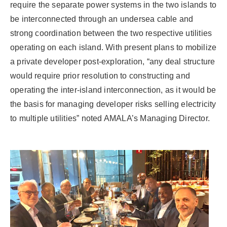
require the separate power systems in the two islands to
be interconnected through an undersea cable and
strong coordination between the two respective utilities
operating on each island. With present plans to mobilize
a private developer post-exploration, “any deal structure
would require prior resolution to constructing and
operating the inter-island interconnection, as it would be
the basis for managing developer risks selling electricity
to multiple utilities” noted AMALA’s Managing Director.