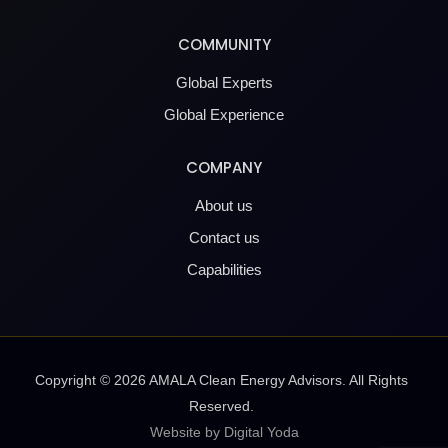
COMMUNITY
Global Experts
Global Experience
COMPANY
About us
Contact us
Capabilities
Copyright ©
2026
AMALA Clean Energy Advisors. All Rights
Reserved.
Website by Digital Yoda