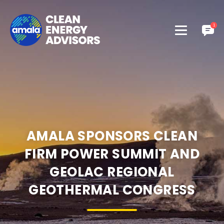
AMALA SPONSORS CLEAN
FIRM POWER SUMMIT AND
GEOLAC REGIONAL
GEOTHERMAL CONGRESS