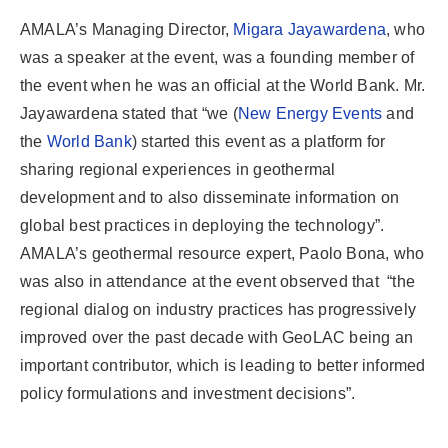
AMALA’s Managing Director,
Migara Jayawardena
, who
was a speaker at the event, was a founding member of
the event when he was an official at the World Bank. Mr.
Jayawardena stated that “we (
New Energy Events
and
the
World Bank
) started this event as a platform for
sharing regional experiences in geothermal
development and to also disseminate information on
global best practices in deploying the technology”.
AMALA’s geothermal resource expert, Paolo Bona, who
was also in attendance at the event observed that “the
regional dialog on industry practices has progressively
improved over the past decade with GeoLAC being an
important contributor, which is leading to better informed
policy formulations and investment decisions”.