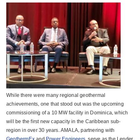
While there were many regional geothermal
achievements, one that stood out was the upcoming
commissioning of a 10 MW facility in Dominica, which
will be the first new capacity in the Caribbean sub-
region in over 30 years. AMALA, partnering with
GeothermEx
and
Power Engineers
, serve as the Lender