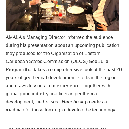
AMALA’s Managing Director informed the audience
during his presentation about an upcoming publication
they produced for the Organization of Eastern
Caribbean States Commission (OECS) GeoBuild
Program that takes a comprehensive look at the past 20
years of geothermal development efforts in the region
and draws lessons from experience. Together with
global good industry practices in geothermal
development, the
Lessons Handbook
provides a
roadmap for those looking to develop the technology.