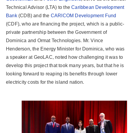
Technical Advisor (LTA) to the
Caribbean Development
Bank
(CDB) and the
CARICOM Development Fund
(CDF), who are financing the project, which is a public-
private partnership between the Government of
Dominica and Ormat Technologies. Mr. Vince
Henderson, the Energy Minister for Dominica, who was
a speaker at GeoLAC, noted how challenging it was to
develop this project that took many years, but that he is
looking forward to reaping its benefits through lower
electricity costs for the island nation.