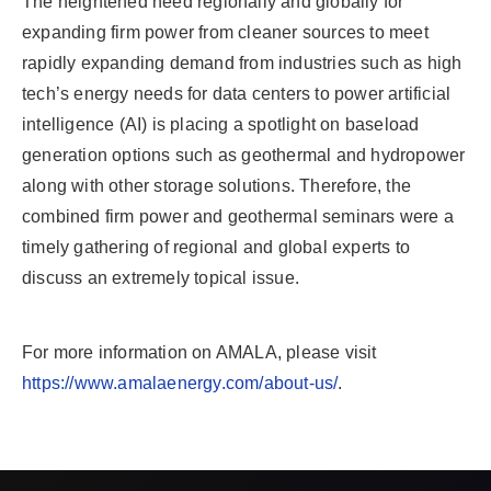
The heightened need regionally and globally for
expanding firm power from cleaner sources to meet
rapidly expanding demand from industries such as high
tech’s energy needs for data centers to power artificial
intelligence (AI) is placing a spotlight on baseload
generation options such as geothermal and hydropower
along with other storage solutions. Therefore, the
combined firm power and geothermal seminars were a
timely gathering of regional and global experts to
discuss an extremely topical issue.
For more information on AMALA, please visit
https://www.amalaenergy.com/about-us/
.