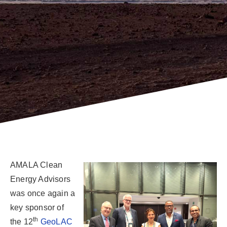
AMALA Clean
Energy Advisors
was once again a
key sponsor of
th
the 12
GeoLAC