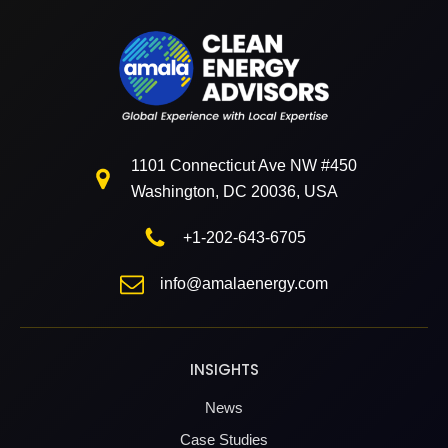
1101 Connecticut Ave NW #450
Washington, DC 20036, USA
+1-202-643-6705
info@amalaenergy.com
INSIGHTS
News
Case Studies