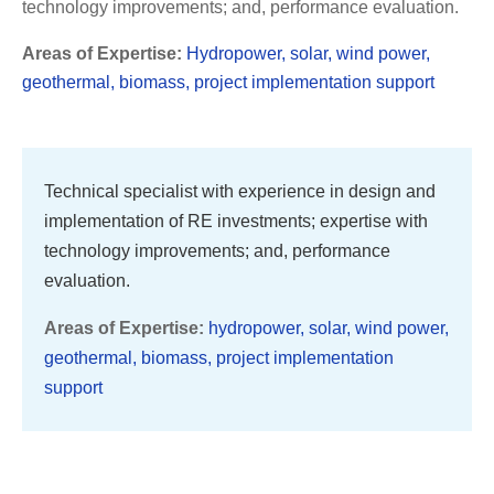
technology improvements; and, performance evaluation.
Areas of Expertise:
Hydropower, solar, wind power,
geothermal, biomass, project implementation support
Technical specialist with experience in design and
implementation of RE investments; expertise with
technology improvements; and, performance
evaluation.
Areas of Expertise:
hydropower, solar, wind power,
geothermal, biomass, project implementation
support