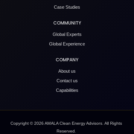
Case Studies
COMMUNITY
Global Experts
Global Experience
COMPANY
About us
Contact us
Capabilities
Copyright ©
2026
AMALA Clean Energy Advisors. All Rights
Reserved.