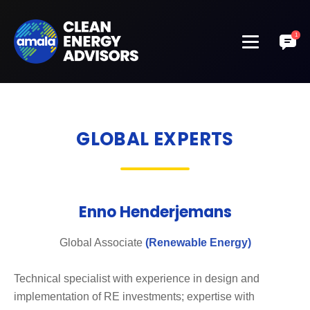
GLOBAL EXPERTS
Enno Henderjemans
Global Associate
(Renewable Energy)
Technical specialist with experience in design and
implementation of RE investments; expertise with