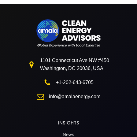
1101 Connecticut Ave NW #450
Washington, DC 20036, USA
+1-202-643-6705
info@amalaenergy.com
INSIGHTS
News