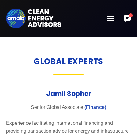
GLOBAL EXPERTS
Jamil Sopher
Senior Global Associate
(Finance)
Experience facilitating international financing and
providing transaction advice for energy and infrastructure