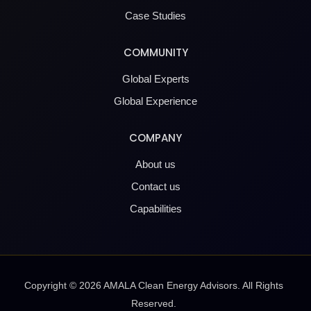
Case Studies
COMMUNITY
Global Experts
Global Experience
COMPANY
About us
Contact us
Capabilities
Copyright ©
2026
AMALA Clean Energy Advisors. All Rights
Reserved.