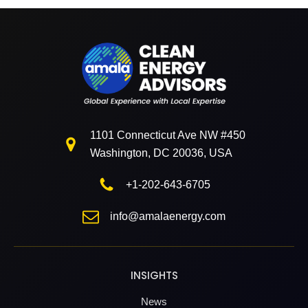
1101 Connecticut Ave NW #450
Washington, DC 20036, USA
+1-202-643-6705
info@amalaenergy.com
INSIGHTS
News