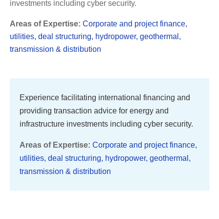
investments including cyber security.
Areas of Expertise:
Corporate and project finance,
utilities, deal structuring, hydropower, geothermal,
transmission & distribution
Experience facilitating international financing and
providing transaction advice for energy and
infrastructure investments including cyber security.
Areas of Expertise:
Corporate and project finance,
utilities, deal structuring, hydropower, geothermal,
transmission & distribution