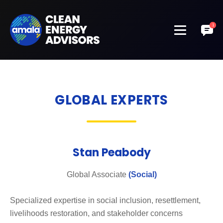
GLOBAL EXPERTS
Stan Peabody
Global Associate
(Social)
Specialized expertise in social inclusion, resettlement,
livelihoods restoration, and stakeholder concerns