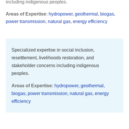
including indigenous peoples.
Areas of Expertise:
hydropower, geothermal, biogas,
power transmission, natural gas, energy efficiency
Specialized expertise in social inclusion,
resettlement, livelihoods restoration, and
stakeholder concerns including indigenous
peoples.
Areas of Expertise:
hydropower, geothermal,
biogas, power transmission, natural gas, energy
efficiency