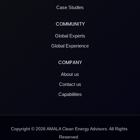
Case Studies
COMMUNITY
Global Experts
Global Experience
COMPANY
About us
Contact us
Capabilities
Copyright ©
2026
AMALA Clean Energy Advisors. All Rights
Reserved.