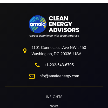
1101 Connecticut Ave NW #450
Washington, DC 20036, USA
+1-202-643-6705
info@amalaenergy.com
INSIGHTS
News